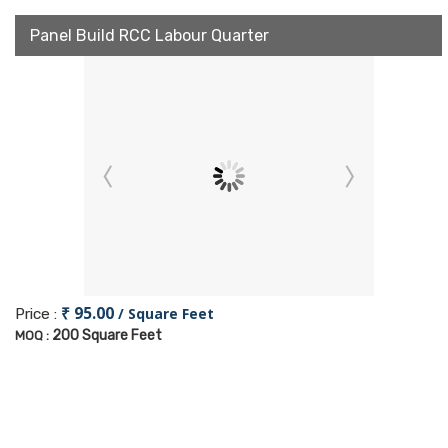
Panel Build RCC Labour Quarter
₹ 95.00
/ Square Feet
Price :
200 Square Feet
MOQ :